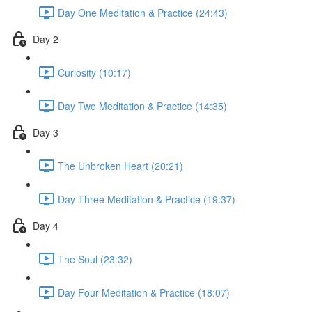
Day One Meditation & Practice (24:43)
Day 2
Curiosity (10:17)
Day Two Meditation & Practice (14:35)
Day 3
The Unbroken Heart (20:21)
Day Three Meditation & Practice (19:37)
Day 4
The Soul (23:32)
Day Four Meditation & Practice (18:07)