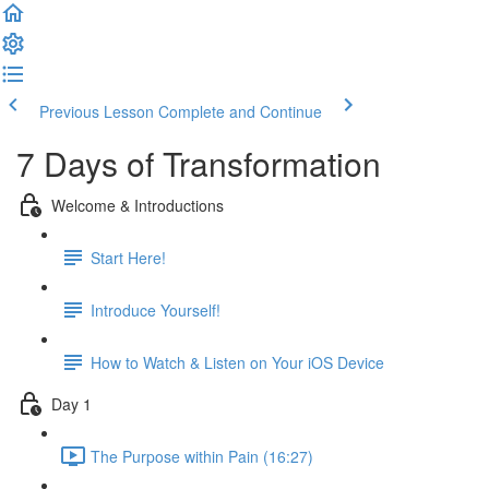
Previous Lesson
Complete and Continue
7 Days of Transformation
Welcome & Introductions
Start Here!
Introduce Yourself!
How to Watch & Listen on Your iOS Device
Day 1
The Purpose within Pain (16:27)