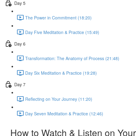
Day 5
The Power in Commitment (18:20)
Day Five Meditation & Practice (15:49)
Day 6
Transformation: The Anatomy of Process (21:48)
Day Six Meditation & Practice (19:28)
Day 7
Reflecting on Your Journey (11:20)
Day Seven Meditation & Practice (12:46)
How to Watch & Listen on Your