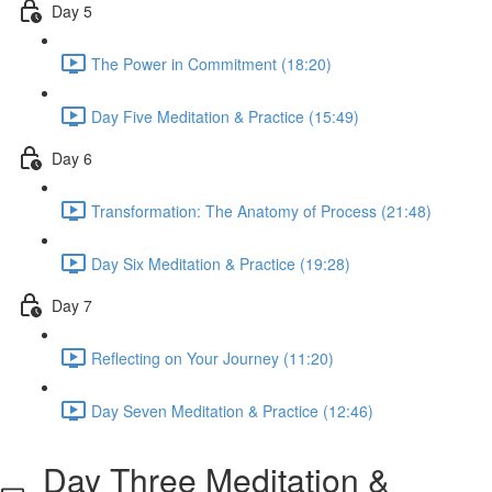
Day 5
The Power in Commitment (18:20)
Day Five Meditation & Practice (15:49)
Day 6
Transformation: The Anatomy of Process (21:48)
Day Six Meditation & Practice (19:28)
Day 7
Reflecting on Your Journey (11:20)
Day Seven Meditation & Practice (12:46)
Day Three Meditation &