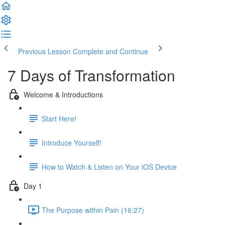
Previous Lesson
Complete and Continue
7 Days of Transformation
Welcome & Introductions
Start Here!
Introduce Yourself!
How to Watch & Listen on Your iOS Device
Day 1
The Purpose within Pain (16:27)