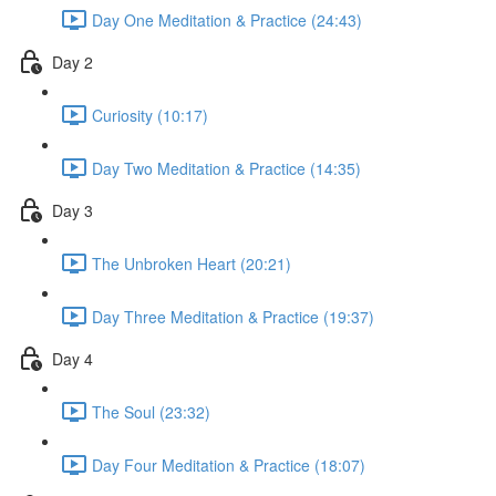
Day One Meditation & Practice (24:43)
Day 2
Curiosity (10:17)
Day Two Meditation & Practice (14:35)
Day 3
The Unbroken Heart (20:21)
Day Three Meditation & Practice (19:37)
Day 4
The Soul (23:32)
Day Four Meditation & Practice (18:07)