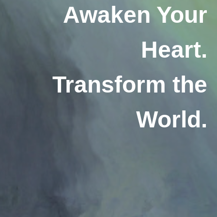
Awaken Your
Heart.
Transform the
World.