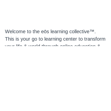
Welcome to the eōs learning collective™.
This is your go to learning center to transform
your life & world through online education &
discovery. We believe that personal evolution
can be a catalyst for social transformation.
Our vision is a world filled with human beings
who have used their personal development to
co-create something truly creative & powerful
in culture. With this in mind we have created
an online learning environment that supports
you to both deeply transform who you