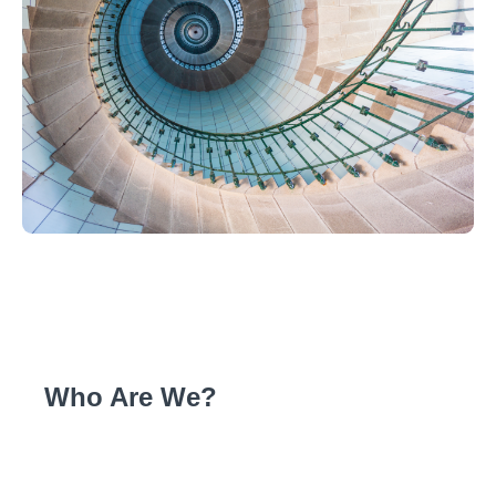
Who Are We?