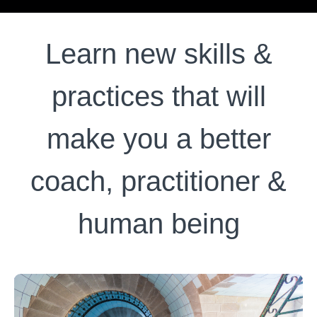
Learn new skills &
practices that will
make you a better
coach, practitioner &
human being