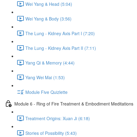
Wei Yang & Head (5:04)
Wei Yang & Body (3:56)
The Lung - Kidney Axis Part I (7:20)
The Lung - Kidney Axis Part II (7:11)
Yang Qi & Memory (4:44)
Yang Wei Mai (1:53)
Module Five Quizlette
Module 6 - Ring of Fire Treatment & Embodiment Meditations
Treatment Origins: Xuan Ji (6:18)
Stories of Possibility (5:43)