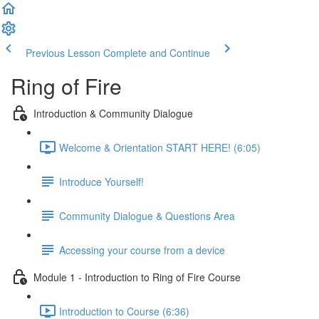
Previous Lesson
Complete and Continue
Ring of Fire
Introduction & Community Dialogue
Welcome & Orientation START HERE! (6:05)
Introduce Yourself!
Community Dialogue & Questions Area
Accessing your course from a device
Module 1 - Introduction to Ring of Fire Course
Introduction to Course (6:36)