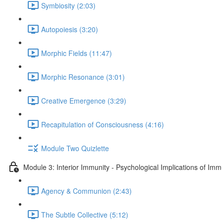
Symbiosity (2:03)
Autopoiesis (3:20)
Morphic Fields (11:47)
Morphic Resonance (3:01)
Creative Emergence (3:29)
Recapitulation of Consciousness (4:16)
Module Two Quizlette
Module 3: Interior Immunity - Psychological Implications of Imm
Agency & Communion (2:43)
The Subtle Collective (5:12)