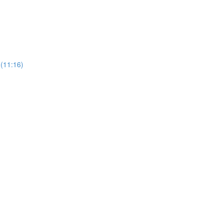
 (11:16)