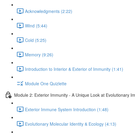
Acknowledgments (2:22)
Wind (5:44)
Cold (5:25)
Memory (9:26)
Introduction to Interior & Exterior of Immunity (1:41)
Module One Quizlette
Module 2: Exterior Immunity - A Unique Look at Evolutionary I
Exterior Immune System Introduction (1:48)
Evolutionary Molecular Identity & Ecology (4:13)