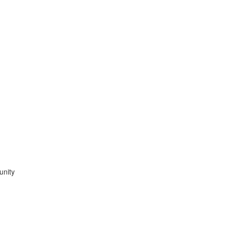
unity