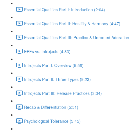
Essential Qualities Part I: Introduction (2:04)
Essential Qualities Part II: Hostility & Harmony (4:47)
Essential Qualities Part III: Practice & Unrooted Adoration
EPFs vs. Introjects (4:33)
Introjects Part I: Overview (5:56)
Introjects Part II: Three Types (9:23)
Introjects Part III: Release Practices (3:34)
Recap & Differentiation (5:51)
Psychological Tolerance (5:45)