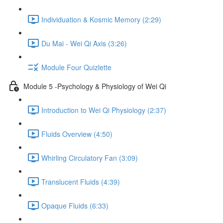
Individuation & Kosmic Memory (2:29)
Du Mai - Wei Qi Axis (3:26)
Module Four Quizlette
Module 5 -Psychology & Physiology of Wei Qi
Introduction to Wei Qi Physiology (2:37)
Fluids Overview (4:50)
Whirling Circulatory Fan (3:09)
Translucent Fluids (4:39)
Opaque Fluids (6:33)