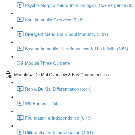
Psycho-Morpho-Neuro-Immunological Coemergence (6:5
Soul Immunity Overview (7:18)
Divergent Meridians & Soul Immunity (5:09)
Beyond Immunity: The Boundless & The Infinite (3:56)
Module Three Quizlette
Module 4: Du Mai Overview & Key Characteristics
Ren & Du Mai Differentiation (5:44)
Will Forces (1:54)
Foundation & Independence (6:15)
Differentiation & Individuation (4:51)