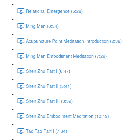
Relational Emergence (5:26)
Ming Men (6:34)
Acupuncture Point Meditation Introduction (2:36)
Ming Men Embodiment Meditation (7:29)
Shen Zhu Part I (6:47)
Shen Zhu Part II (5:41)
Shen Zhu Part III (3:39)
Shen Zhu Embodiment Meditation (10:49)
Tao Tao Part I (7:34)