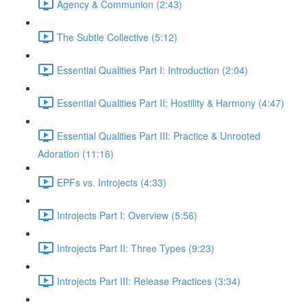
Agency & Communion (2:43)
The Subtle Collective (5:12)
Essential Qualities Part I: Introduction (2:04)
Essential Qualities Part II: Hostility & Harmony (4:47)
Essential Qualities Part III: Practice & Unrooted
Adoration (11:16)
EPFs vs. Introjects (4:33)
Introjects Part I: Overview (5:56)
Introjects Part II: Three Types (9:23)
Introjects Part III: Release Practices (3:34)