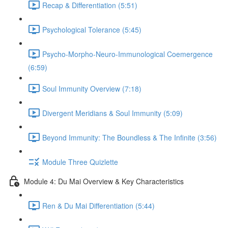
Recap & Differentiation (5:51)
Psychological Tolerance (5:45)
Psycho-Morpho-Neuro-Immunological Coemergence
(6:59)
Soul Immunity Overview (7:18)
Divergent Meridians & Soul Immunity (5:09)
Beyond Immunity: The Boundless & The Infinite (3:56)
Module Three Quizlette
Module 4: Du Mai Overview & Key Characteristics
Ren & Du Mai Differentiation (5:44)