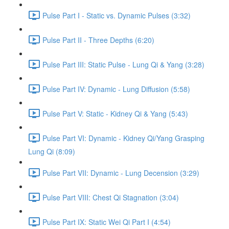
Pulse Part I - Static vs. Dynamic Pulses (3:32)
Pulse Part II - Three Depths (6:20)
Pulse Part III: Static Pulse - Lung Qi & Yang (3:28)
Pulse Part IV: Dynamic - Lung Diffusion (5:58)
Pulse Part V: Static - Kidney Qi & Yang (5:43)
Pulse Part VI: Dynamic - Kidney Qi/Yang Grasping
Lung Qi (8:09)
Pulse Part VII: Dynamic - Lung Decension (3:29)
Pulse Part VIII: Chest Qi Stagnation (3:04)
Pulse Part IX: Static Wei Qi Part I (4:54)