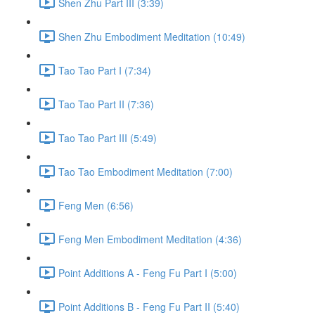
Shen Zhu Part III (3:39)
Shen Zhu Embodiment Meditation (10:49)
Tao Tao Part I (7:34)
Tao Tao Part II (7:36)
Tao Tao Part III (5:49)
Tao Tao Embodiment Meditation (7:00)
Feng Men (6:56)
Feng Men Embodiment Meditation (4:36)
Point Additions A - Feng Fu Part I (5:00)
Point Additions B - Feng Fu Part II (5:40)