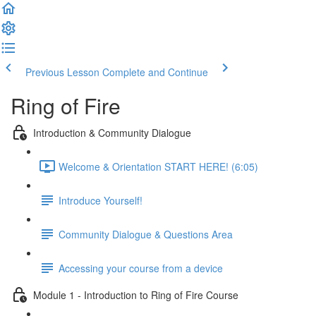
Previous Lesson
Complete and Continue
Ring of Fire
Introduction & Community Dialogue
Welcome & Orientation START HERE! (6:05)
Introduce Yourself!
Community Dialogue & Questions Area
Accessing your course from a device
Module 1 - Introduction to Ring of Fire Course