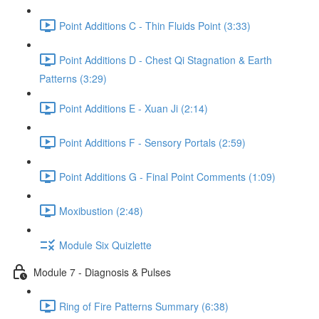
Point Additions C - Thin Fluids Point (3:33)
Point Additions D - Chest Qi Stagnation & Earth
Patterns (3:29)
Point Additions E - Xuan Ji (2:14)
Point Additions F - Sensory Portals (2:59)
Point Additions G - Final Point Comments (1:09)
Moxibustion (2:48)
Module Six Quizlette
Module 7 - Diagnosis & Pulses
Ring of Fire Patterns Summary (6:38)