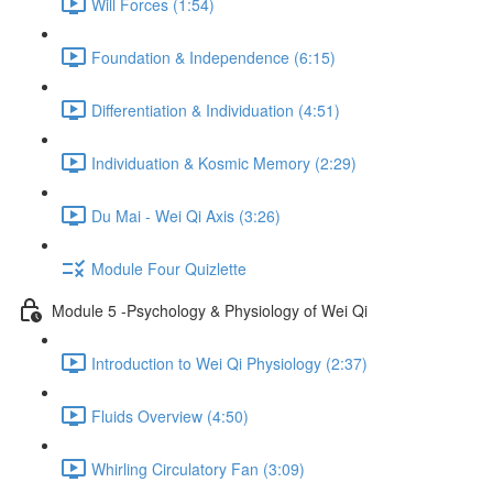
Will Forces (1:54)
Foundation & Independence (6:15)
Differentiation & Individuation (4:51)
Individuation & Kosmic Memory (2:29)
Du Mai - Wei Qi Axis (3:26)
Module Four Quizlette
Module 5 -Psychology & Physiology of Wei Qi
Introduction to Wei Qi Physiology (2:37)
Fluids Overview (4:50)
Whirling Circulatory Fan (3:09)