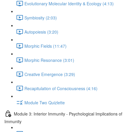
Evolutionary Molecular Identity & Ecology (4:13)
Symbiosity (2:03)
Autopoiesis (3:20)
Morphic Fields (11:47)
Morphic Resonance (3:01)
Creative Emergence (3:29)
Recapitulation of Consciousness (4:16)
Module Two Quizlette
Module 3: Interior Immunity - Psychological Implications of
Immunity