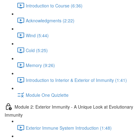
Introduction to Course (6:36)
Acknowledgments (2:22)
Wind (5:44)
Cold (5:25)
Memory (9:26)
Introduction to Interior & Exterior of Immunity (1:41)
Module One Quizlette
Module 2: Exterior Immunity - A Unique Look at Evolutionary
Immunity
Exterior Immune System Introduction (1:48)