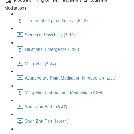
Meditations
Treatment Origins: Xuan Ji (6:18)
Stories of Possibility (5:43)
Relational Emergence (5:26)
Ming Men (6:34)
Acupuncture Point Meditation Introduction (2:36)
Ming Men Embodiment Meditation (7:29)
Shen Zhu Part I (6:47)
Shen Zhu Part II (5:41)