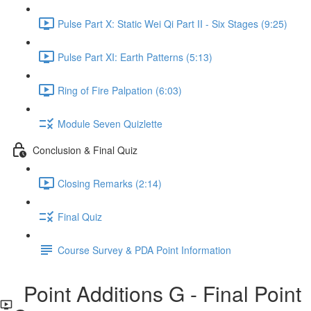
Pulse Part X: Static Wei Qi Part II - Six Stages (9:25)
Pulse Part XI: Earth Patterns (5:13)
Ring of Fire Palpation (6:03)
Module Seven Quizlette
Conclusion & Final Quiz
Closing Remarks (2:14)
Final Quiz
Course Survey & PDA Point Information
Point Additions G - Final Point