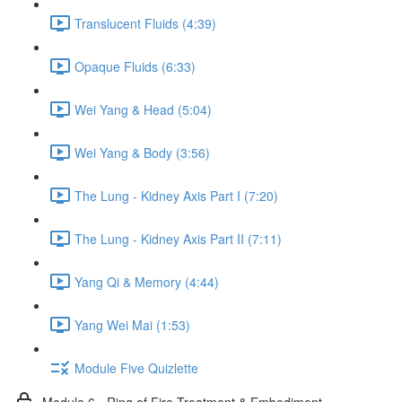
Translucent Fluids (4:39)
Opaque Fluids (6:33)
Wei Yang & Head (5:04)
Wei Yang & Body (3:56)
The Lung - Kidney Axis Part I (7:20)
The Lung - Kidney Axis Part II (7:11)
Yang Qi & Memory (4:44)
Yang Wei Mai (1:53)
Module Five Quizlette
Module 6 - Ring of Fire Treatment & Embodiment