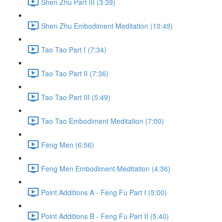
Shen Zhu Part III (3:39)
Shen Zhu Embodiment Meditation (10:49)
Tao Tao Part I (7:34)
Tao Tao Part II (7:36)
Tao Tao Part III (5:49)
Tao Tao Embodiment Meditation (7:00)
Feng Men (6:56)
Feng Men Embodiment Meditation (4:36)
Point Additions A - Feng Fu Part I (5:00)
Point Additions B - Feng Fu Part II (5:40)