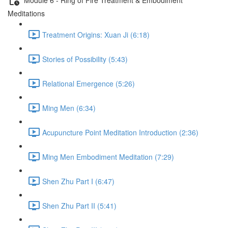
Meditations
Treatment Origins: Xuan Ji (6:18)
Stories of Possibility (5:43)
Relational Emergence (5:26)
Ming Men (6:34)
Acupuncture Point Meditation Introduction (2:36)
Ming Men Embodiment Meditation (7:29)
Shen Zhu Part I (6:47)
Shen Zhu Part II (5:41)