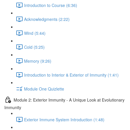
Introduction to Course (6:36)
Acknowledgments (2:22)
Wind (5:44)
Cold (5:25)
Memory (9:26)
Introduction to Interior & Exterior of Immunity (1:41)
Module One Quizlette
Module 2: Exterior Immunity - A Unique Look at Evolutionary
Immunity
Exterior Immune System Introduction (1:48)