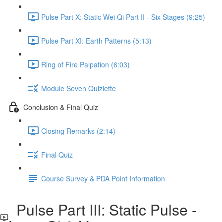
Pulse Part X: Static Wei Qi Part II - Six Stages (9:25)
Pulse Part XI: Earth Patterns (5:13)
Ring of Fire Palpation (6:03)
Module Seven Quizlette
Conclusion & Final Quiz
Closing Remarks (2:14)
Final Quiz
Course Survey & PDA Point Information
Pulse Part III: Static Pulse -