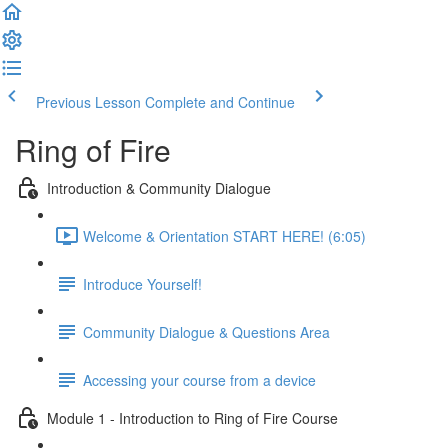
Previous Lesson
Complete and Continue
Ring of Fire
Introduction & Community Dialogue
Welcome & Orientation START HERE! (6:05)
Introduce Yourself!
Community Dialogue & Questions Area
Accessing your course from a device
Module 1 - Introduction to Ring of Fire Course