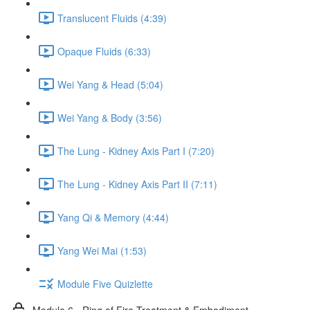
Translucent Fluids (4:39)
Opaque Fluids (6:33)
Wei Yang & Head (5:04)
Wei Yang & Body (3:56)
The Lung - Kidney Axis Part I (7:20)
The Lung - Kidney Axis Part II (7:11)
Yang Qi & Memory (4:44)
Yang Wei Mai (1:53)
Module Five Quizlette
Module 6 - Ring of Fire Treatment & Embodiment