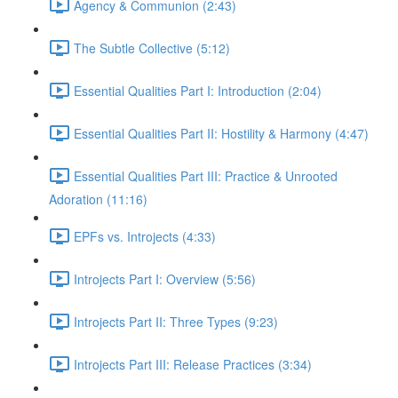
Agency & Communion (2:43)
The Subtle Collective (5:12)
Essential Qualities Part I: Introduction (2:04)
Essential Qualities Part II: Hostility & Harmony (4:47)
Essential Qualities Part III: Practice & Unrooted
Adoration (11:16)
EPFs vs. Introjects (4:33)
Introjects Part I: Overview (5:56)
Introjects Part II: Three Types (9:23)
Introjects Part III: Release Practices (3:34)