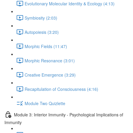
Evolutionary Molecular Identity & Ecology (4:13)
Symbiosity (2:03)
Autopoiesis (3:20)
Morphic Fields (11:47)
Morphic Resonance (3:01)
Creative Emergence (3:29)
Recapitulation of Consciousness (4:16)
Module Two Quizlette
Module 3: Interior Immunity - Psychological Implications of
Immunity