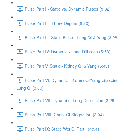
Pulse Part I - Static vs. Dynamic Pulses (3:32)
Pulse Part II - Three Depths (6:20)
Pulse Part III: Static Pulse - Lung Qi & Yang (3:28)
Pulse Part IV: Dynamic - Lung Diffusion (5:58)
Pulse Part V: Static - Kidney Qi & Yang (5:43)
Pulse Part VI: Dynamic - Kidney Qi/Yang Grasping
Lung Qi (8:09)
Pulse Part VII: Dynamic - Lung Decension (3:29)
Pulse Part VIII: Chest Qi Stagnation (3:04)
Pulse Part IX: Static Wei Qi Part I (4:54)