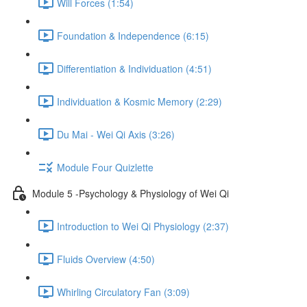
Will Forces (1:54)
Foundation & Independence (6:15)
Differentiation & Individuation (4:51)
Individuation & Kosmic Memory (2:29)
Du Mai - Wei Qi Axis (3:26)
Module Four Quizlette
Module 5 -Psychology & Physiology of Wei Qi
Introduction to Wei Qi Physiology (2:37)
Fluids Overview (4:50)
Whirling Circulatory Fan (3:09)