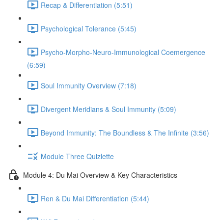
Recap & Differentiation (5:51)
Psychological Tolerance (5:45)
Psycho-Morpho-Neuro-Immunological Coemergence
(6:59)
Soul Immunity Overview (7:18)
Divergent Meridians & Soul Immunity (5:09)
Beyond Immunity: The Boundless & The Infinite (3:56)
Module Three Quizlette
Module 4: Du Mai Overview & Key Characteristics
Ren & Du Mai Differentiation (5:44)