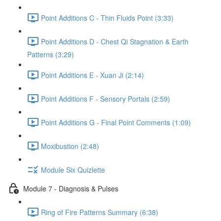
Point Additions C - Thin Fluids Point (3:33)
Point Additions D - Chest Qi Stagnation & Earth
Patterns (3:29)
Point Additions E - Xuan Ji (2:14)
Point Additions F - Sensory Portals (2:59)
Point Additions G - Final Point Comments (1:09)
Moxibustion (2:48)
Module Six Quizlette
Module 7 - Diagnosis & Pulses
Ring of Fire Patterns Summary (6:38)