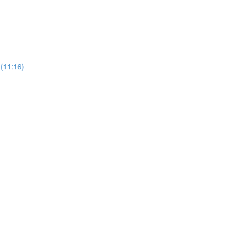
 (11:16)