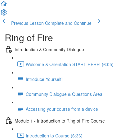
Previous Lesson
Complete and Continue
Ring of Fire
Introduction & Community Dialogue
Welcome & Orientation START HERE! (6:05)
Introduce Yourself!
Community Dialogue & Questions Area
Accessing your course from a device
Module 1 - Introduction to Ring of Fire Course
Introduction to Course (6:36)