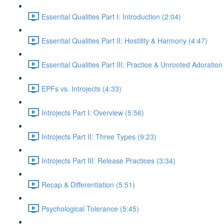
Essential Qualities Part I: Introduction (2:04)
Essential Qualities Part II: Hostility & Harmony (4:47)
Essential Qualities Part III: Practice & Unrooted Adoration
EPFs vs. Introjects (4:33)
Introjects Part I: Overview (5:56)
Introjects Part II: Three Types (9:23)
Introjects Part III: Release Practices (3:34)
Recap & Differentiation (5:51)
Psychological Tolerance (5:45)