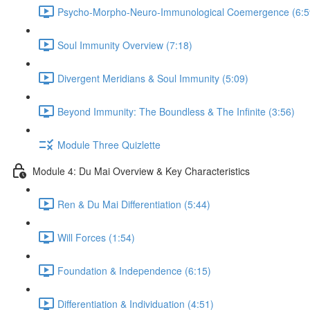
Psycho-Morpho-Neuro-Immunological Coemergence (6:5
Soul Immunity Overview (7:18)
Divergent Meridians & Soul Immunity (5:09)
Beyond Immunity: The Boundless & The Infinite (3:56)
Module Three Quizlette
Module 4: Du Mai Overview & Key Characteristics
Ren & Du Mai Differentiation (5:44)
Will Forces (1:54)
Foundation & Independence (6:15)
Differentiation & Individuation (4:51)