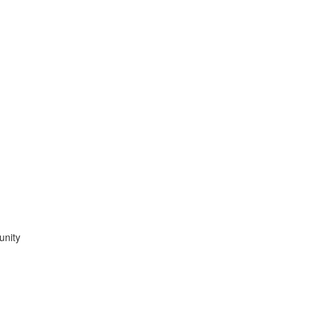
unity