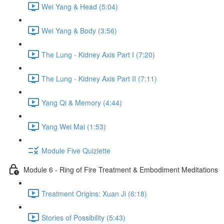
Wei Yang & Head (5:04)
Wei Yang & Body (3:56)
The Lung - Kidney Axis Part I (7:20)
The Lung - Kidney Axis Part II (7:11)
Yang Qi & Memory (4:44)
Yang Wei Mai (1:53)
Module Five Quizlette
Module 6 - Ring of Fire Treatment & Embodiment Meditations
Treatment Origins: Xuan Ji (6:18)
Stories of Possibility (5:43)