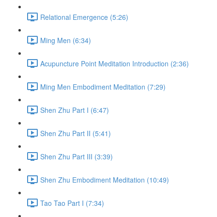
Relational Emergence (5:26)
Ming Men (6:34)
Acupuncture Point Meditation Introduction (2:36)
Ming Men Embodiment Meditation (7:29)
Shen Zhu Part I (6:47)
Shen Zhu Part II (5:41)
Shen Zhu Part III (3:39)
Shen Zhu Embodiment Meditation (10:49)
Tao Tao Part I (7:34)