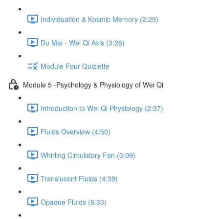
Individuation & Kosmic Memory (2:29)
Du Mai - Wei Qi Axis (3:26)
Module Four Quizlette
Module 5 -Psychology & Physiology of Wei Qi
Introduction to Wei Qi Physiology (2:37)
Fluids Overview (4:50)
Whirling Circulatory Fan (3:09)
Translucent Fluids (4:39)
Opaque Fluids (6:33)