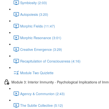
Symbiosity (2:03)
Autopoiesis (3:20)
Morphic Fields (11:47)
Morphic Resonance (3:01)
Creative Emergence (3:29)
Recapitulation of Consciousness (4:16)
Module Two Quizlette
Module 3: Interior Immunity - Psychological Implications of Imm
Agency & Communion (2:43)
The Subtle Collective (5:12)