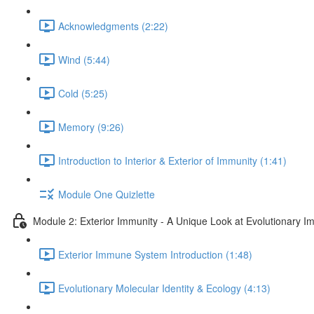
Acknowledgments (2:22)
Wind (5:44)
Cold (5:25)
Memory (9:26)
Introduction to Interior & Exterior of Immunity (1:41)
Module One Quizlette
Module 2: Exterior Immunity - A Unique Look at Evolutionary I
Exterior Immune System Introduction (1:48)
Evolutionary Molecular Identity & Ecology (4:13)