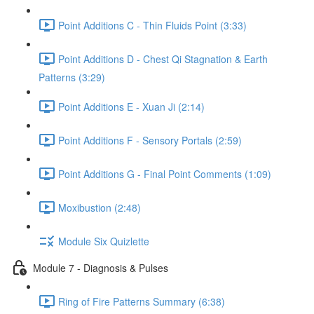
Point Additions C - Thin Fluids Point (3:33)
Point Additions D - Chest Qi Stagnation & Earth
Patterns (3:29)
Point Additions E - Xuan Ji (2:14)
Point Additions F - Sensory Portals (2:59)
Point Additions G - Final Point Comments (1:09)
Moxibustion (2:48)
Module Six Quizlette
Module 7 - Diagnosis & Pulses
Ring of Fire Patterns Summary (6:38)