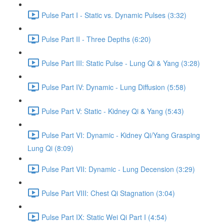
Pulse Part I - Static vs. Dynamic Pulses (3:32)
Pulse Part II - Three Depths (6:20)
Pulse Part III: Static Pulse - Lung Qi & Yang (3:28)
Pulse Part IV: Dynamic - Lung Diffusion (5:58)
Pulse Part V: Static - Kidney Qi & Yang (5:43)
Pulse Part VI: Dynamic - Kidney Qi/Yang Grasping
Lung Qi (8:09)
Pulse Part VII: Dynamic - Lung Decension (3:29)
Pulse Part VIII: Chest Qi Stagnation (3:04)
Pulse Part IX: Static Wei Qi Part I (4:54)