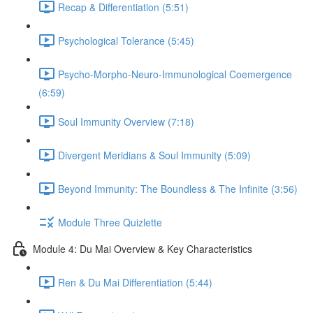
Recap & Differentiation (5:51)
Psychological Tolerance (5:45)
Psycho-Morpho-Neuro-Immunological Coemergence
(6:59)
Soul Immunity Overview (7:18)
Divergent Meridians & Soul Immunity (5:09)
Beyond Immunity: The Boundless & The Infinite (3:56)
Module Three Quizlette
Module 4: Du Mai Overview & Key Characteristics
Ren & Du Mai Differentiation (5:44)