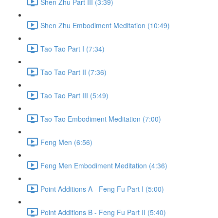
Shen Zhu Part III (3:39)
Shen Zhu Embodiment Meditation (10:49)
Tao Tao Part I (7:34)
Tao Tao Part II (7:36)
Tao Tao Part III (5:49)
Tao Tao Embodiment Meditation (7:00)
Feng Men (6:56)
Feng Men Embodiment Meditation (4:36)
Point Additions A - Feng Fu Part I (5:00)
Point Additions B - Feng Fu Part II (5:40)