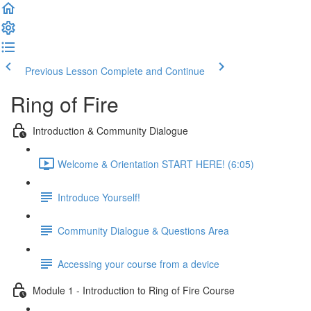
Previous Lesson
Complete and Continue
Ring of Fire
Introduction & Community Dialogue
Welcome & Orientation START HERE! (6:05)
Introduce Yourself!
Community Dialogue & Questions Area
Accessing your course from a device
Module 1 - Introduction to Ring of Fire Course