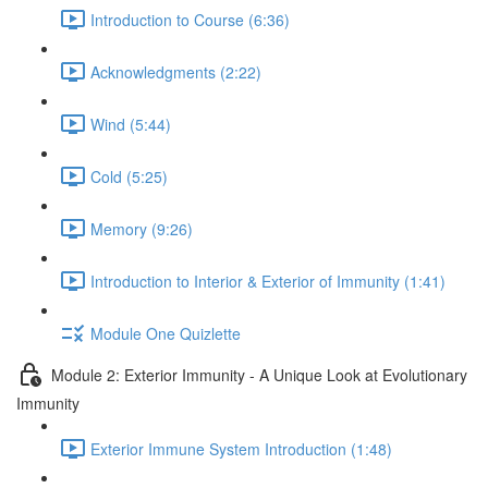
Introduction to Course (6:36)
Acknowledgments (2:22)
Wind (5:44)
Cold (5:25)
Memory (9:26)
Introduction to Interior & Exterior of Immunity (1:41)
Module One Quizlette
Module 2: Exterior Immunity - A Unique Look at Evolutionary
Immunity
Exterior Immune System Introduction (1:48)