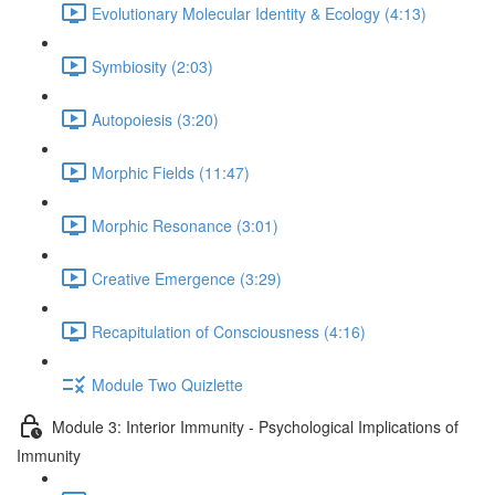
Evolutionary Molecular Identity & Ecology (4:13)
Symbiosity (2:03)
Autopoiesis (3:20)
Morphic Fields (11:47)
Morphic Resonance (3:01)
Creative Emergence (3:29)
Recapitulation of Consciousness (4:16)
Module Two Quizlette
Module 3: Interior Immunity - Psychological Implications of
Immunity