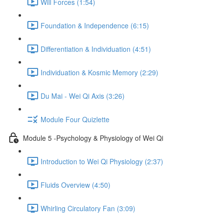
Will Forces (1:54)
Foundation & Independence (6:15)
Differentiation & Individuation (4:51)
Individuation & Kosmic Memory (2:29)
Du Mai - Wei Qi Axis (3:26)
Module Four Quizlette
Module 5 -Psychology & Physiology of Wei Qi
Introduction to Wei Qi Physiology (2:37)
Fluids Overview (4:50)
Whirling Circulatory Fan (3:09)