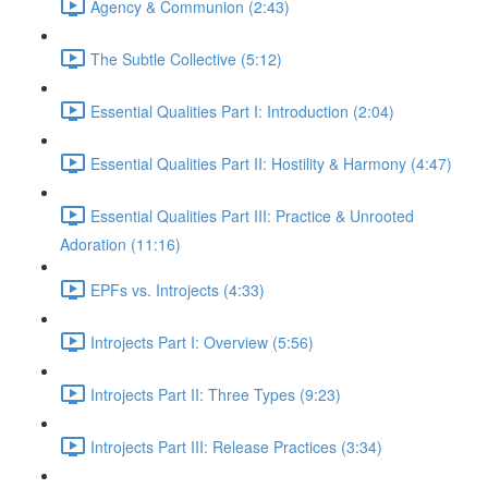
Agency & Communion (2:43)
The Subtle Collective (5:12)
Essential Qualities Part I: Introduction (2:04)
Essential Qualities Part II: Hostility & Harmony (4:47)
Essential Qualities Part III: Practice & Unrooted
Adoration (11:16)
EPFs vs. Introjects (4:33)
Introjects Part I: Overview (5:56)
Introjects Part II: Three Types (9:23)
Introjects Part III: Release Practices (3:34)