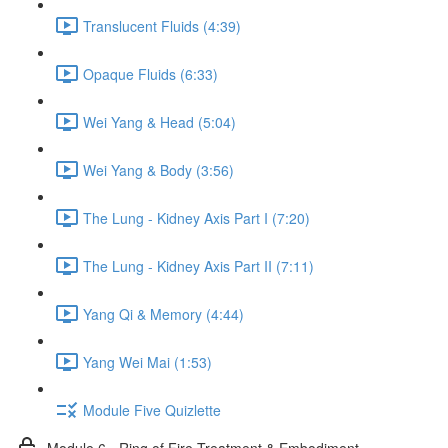
Translucent Fluids (4:39)
Opaque Fluids (6:33)
Wei Yang & Head (5:04)
Wei Yang & Body (3:56)
The Lung - Kidney Axis Part I (7:20)
The Lung - Kidney Axis Part II (7:11)
Yang Qi & Memory (4:44)
Yang Wei Mai (1:53)
Module Five Quizlette
Module 6 - Ring of Fire Treatment & Embodiment