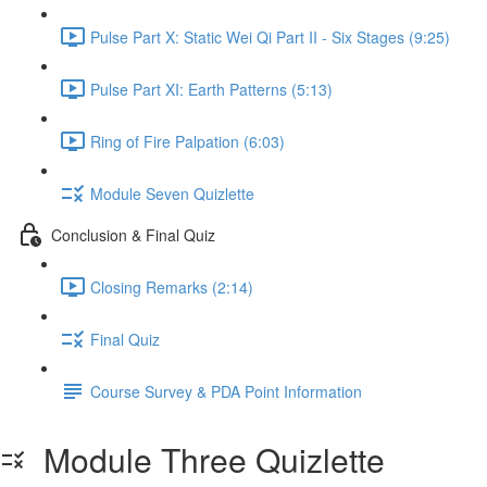
Pulse Part X: Static Wei Qi Part II - Six Stages (9:25)
Pulse Part XI: Earth Patterns (5:13)
Ring of Fire Palpation (6:03)
Module Seven Quizlette
Conclusion & Final Quiz
Closing Remarks (2:14)
Final Quiz
Course Survey & PDA Point Information
Module Three Quizlette