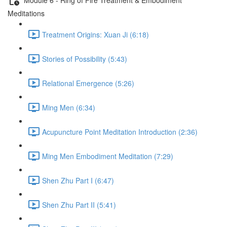
Meditations
Treatment Origins: Xuan Ji (6:18)
Stories of Possibility (5:43)
Relational Emergence (5:26)
Ming Men (6:34)
Acupuncture Point Meditation Introduction (2:36)
Ming Men Embodiment Meditation (7:29)
Shen Zhu Part I (6:47)
Shen Zhu Part II (5:41)