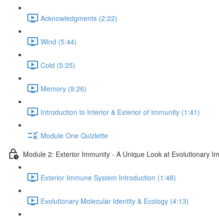
Acknowledgments (2:22)
Wind (5:44)
Cold (5:25)
Memory (9:26)
Introduction to Interior & Exterior of Immunity (1:41)
Module One Quizlette
Module 2: Exterior Immunity - A Unique Look at Evolutionary I
Exterior Immune System Introduction (1:48)
Evolutionary Molecular Identity & Ecology (4:13)