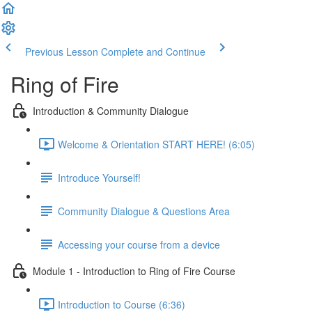
Previous Lesson
Complete and Continue
Ring of Fire
Introduction & Community Dialogue
Welcome & Orientation START HERE! (6:05)
Introduce Yourself!
Community Dialogue & Questions Area
Accessing your course from a device
Module 1 - Introduction to Ring of Fire Course
Introduction to Course (6:36)