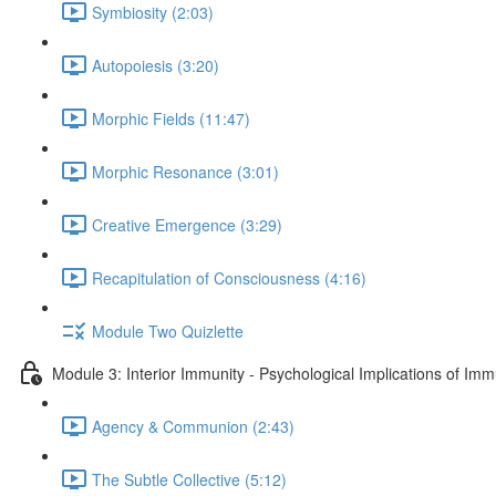
Symbiosity (2:03)
Autopoiesis (3:20)
Morphic Fields (11:47)
Morphic Resonance (3:01)
Creative Emergence (3:29)
Recapitulation of Consciousness (4:16)
Module Two Quizlette
Module 3: Interior Immunity - Psychological Implications of Imm
Agency & Communion (2:43)
The Subtle Collective (5:12)