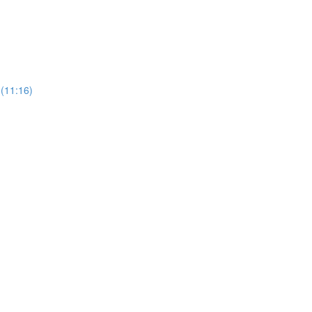
 (11:16)