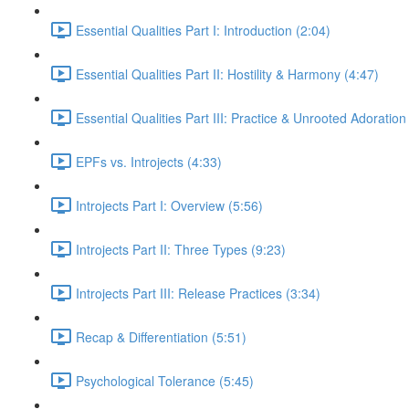
Essential Qualities Part I: Introduction (2:04)
Essential Qualities Part II: Hostility & Harmony (4:47)
Essential Qualities Part III: Practice & Unrooted Adoration
EPFs vs. Introjects (4:33)
Introjects Part I: Overview (5:56)
Introjects Part II: Three Types (9:23)
Introjects Part III: Release Practices (3:34)
Recap & Differentiation (5:51)
Psychological Tolerance (5:45)