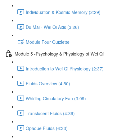
Individuation & Kosmic Memory (2:29)
Du Mai - Wei Qi Axis (3:26)
Module Four Quizlette
Module 5 -Psychology & Physiology of Wei Qi
Introduction to Wei Qi Physiology (2:37)
Fluids Overview (4:50)
Whirling Circulatory Fan (3:09)
Translucent Fluids (4:39)
Opaque Fluids (6:33)