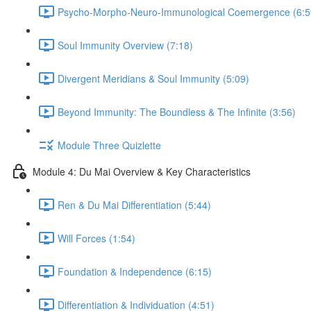
Psycho-Morpho-Neuro-Immunological Coemergence (6:5
Soul Immunity Overview (7:18)
Divergent Meridians & Soul Immunity (5:09)
Beyond Immunity: The Boundless & The Infinite (3:56)
Module Three Quizlette
Module 4: Du Mai Overview & Key Characteristics
Ren & Du Mai Differentiation (5:44)
Will Forces (1:54)
Foundation & Independence (6:15)
Differentiation & Individuation (4:51)