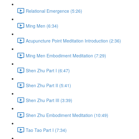
Relational Emergence (5:26)
Ming Men (6:34)
Acupuncture Point Meditation Introduction (2:36)
Ming Men Embodiment Meditation (7:29)
Shen Zhu Part I (6:47)
Shen Zhu Part II (5:41)
Shen Zhu Part III (3:39)
Shen Zhu Embodiment Meditation (10:49)
Tao Tao Part I (7:34)