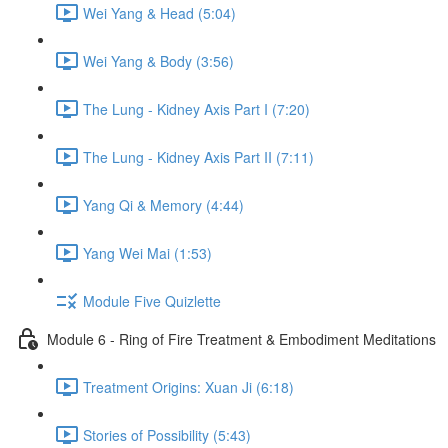
Wei Yang & Head (5:04)
Wei Yang & Body (3:56)
The Lung - Kidney Axis Part I (7:20)
The Lung - Kidney Axis Part II (7:11)
Yang Qi & Memory (4:44)
Yang Wei Mai (1:53)
Module Five Quizlette
Module 6 - Ring of Fire Treatment & Embodiment Meditations
Treatment Origins: Xuan Ji (6:18)
Stories of Possibility (5:43)