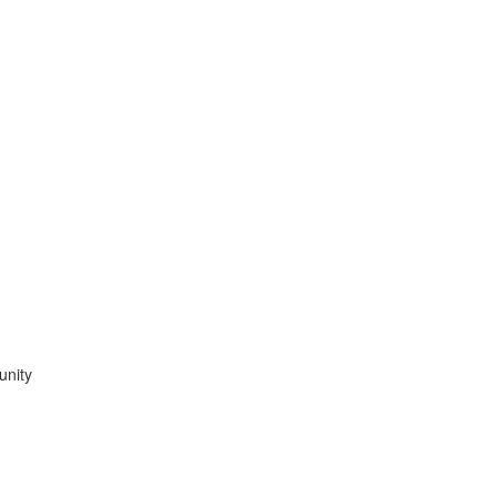
unity